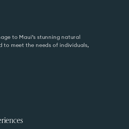
age to Maui’s stunning natural
 to meet the needs of individuals,
riences