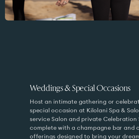
Weddings & Special Occasions
Host an intimate gathering or celebra
special occasion at Kilolani Spa & Salon
service Salon and private Celebration 
complete with a champagne bar and 
offerings designed to bring your dream 