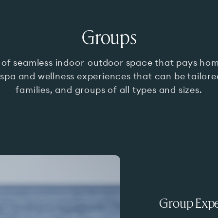
Groups
 of seamless indoor-outdoor space that pays hom
 spa and wellness experiences that can be tailored
families, and groups of all types and sizes.
Group Expe