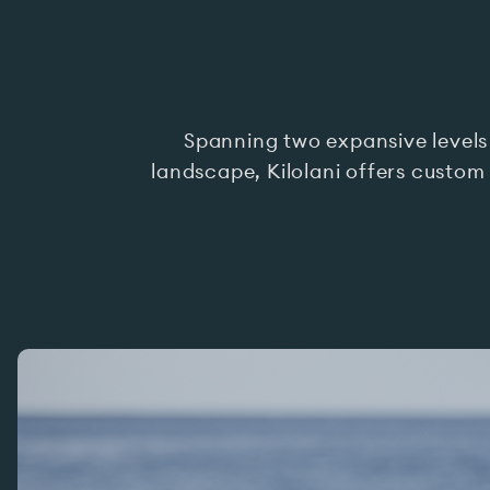
Spanning two expansive levels
landscape, Kilolani offers custom