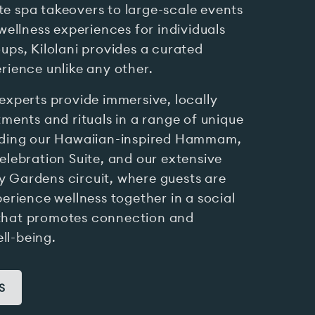
e spa takeovers to large-scale events
 wellness experiences for individuals
ups, Kilolani provides a curated
rience unlike any other.
experts provide immersive, locally
tments and rituals in a range of unique
uding our Hawaiian-inspired Hammam,
elebration Suite, and our extensive
 Gardens circuit, where guests are
perience wellness together in a social
that promotes connection and
l-being.
S