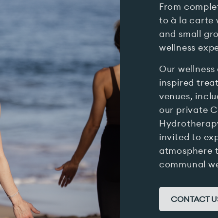
From complet
to à la carte
and small gro
wellness expe
Our wellness 
inspired trea
venues, incl
our private C
Hydrotherapy
invited to ex
atmosphere 
communal wel
CONTACT U