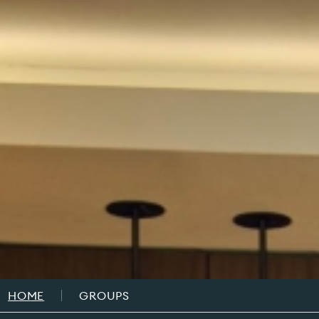
Breadcrumb
HOME
GROUPS