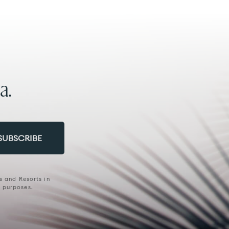
a.
s and Resorts in
g purposes.