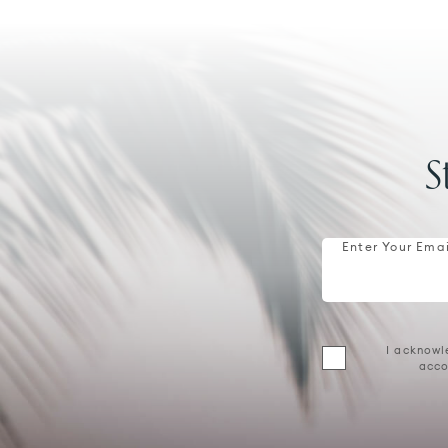
S
Enter Your Emai
I acknowl
acco