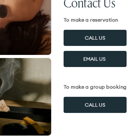
Contact Us
To make a reservation
CALL US
EMAIL US
To make a group booking
CALL US