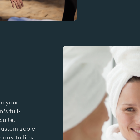
te your
’s full-
Suite,
customizable
day to life.