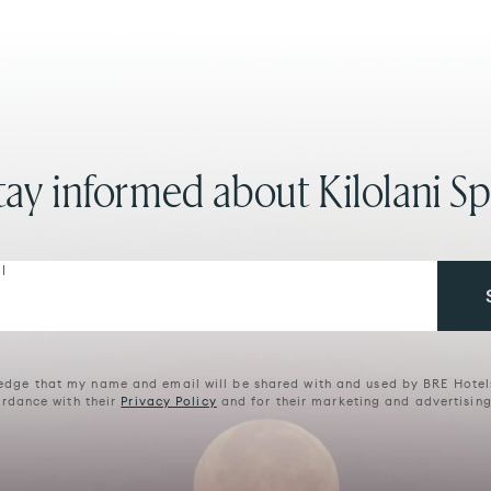
tay informed about Kilolani Sp
l
edge that my name and email will be shared with and used by BRE Hotel
rdance with their
Privacy Policy
and for their marketing and advertisin