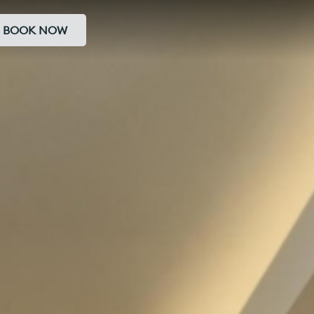
BOOK NOW