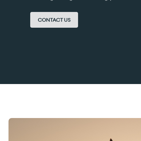
CONTACT US