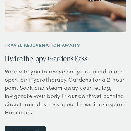
TRAVEL REJUVENATION AWAITS
Hydrotherapy Gardens Pass
We invite you to revive body and mind in our
open-air Hydrotherapy Gardens for a 2-hour
pass. Soak and steam away your jet lag,
invigorate your body in our contrast bathing
circuit, and destress in our Hawaiian-inspired
Hammam.