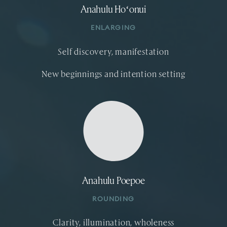
Anahulu Hoʻonui
ENLARGING
Self discovery, manifestation
New beginnings and intention setting
Anahulu Poepoe
ROUNDING
Clarity, illumination, wholeness