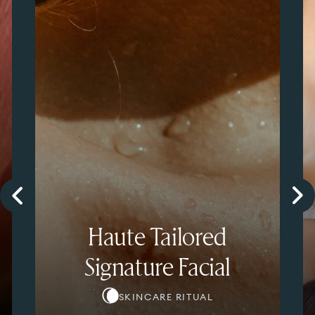
Haute Tailored
Signature Facial
SKINCARE RITUAL