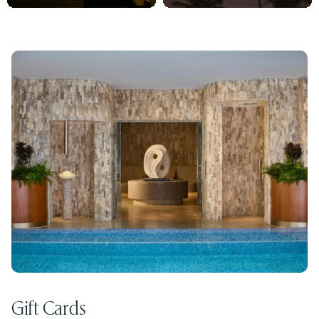
Gift Cards