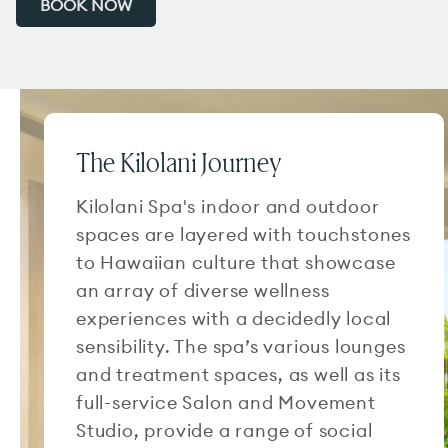
BOOK NOW
The Kilolani Journey
Kilolani Spa's indoor and outdoor
spaces are layered with touchstones
to Hawaiian culture that showcase
an array of diverse wellness
experiences with a decidedly local
sensibility. The spa’s various lounges
and treatment spaces, as well as its
full-service Salon and Movement
Studio, provide a range of social