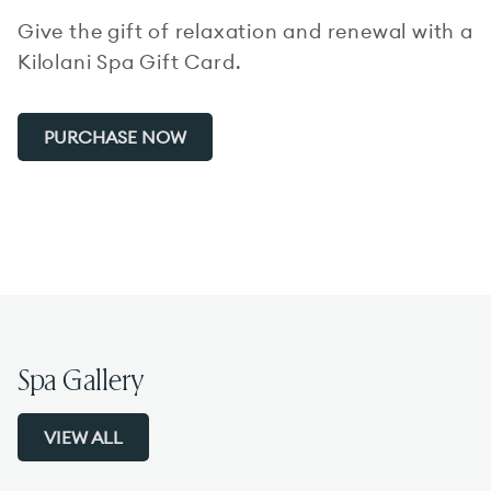
Give the gift of relaxation and renewal with a
Kilolani Spa Gift Card.
PURCHASE NOW
Spa Gallery
VIEW ALL