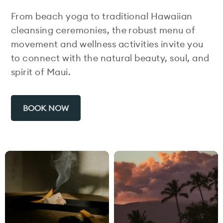
From beach yoga to traditional Hawaiian
cleansing ceremonies, the robust menu of
movement and wellness activities invite you
to connect with the natural beauty, soul, and
spirit of Maui.
BOOK NOW