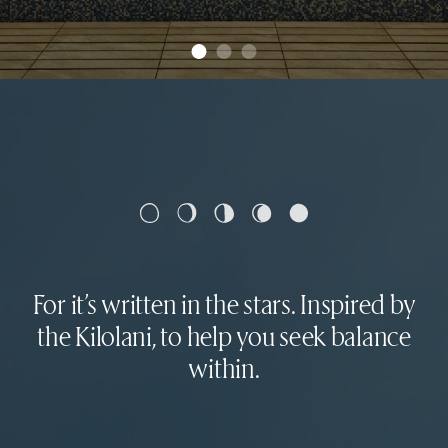
For it’s written in the stars. Inspired by
the Kilolani, to help you seek balance
within.