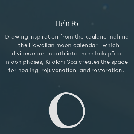
Helu Pō
Drawing inspiration from the kaulana mahina
- the Hawaiian moon calendar - which
divides each month into three helu pō or
moon phases, Kilolani Spa creates the space
for healing, rejuvenation, and restoration.