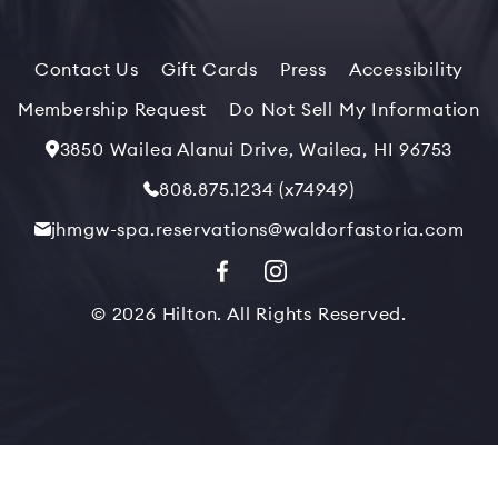
Contact Us
Gift Cards
Press
Accessibility
Membership Request
Do Not Sell My Information
3850 Wailea Alanui Drive, Wailea, HI 96753
808.875.1234 (x74949)
jhmgw-spa.reservations@waldorfastoria.com
© 2026 Hilton. All Rights Reserved.