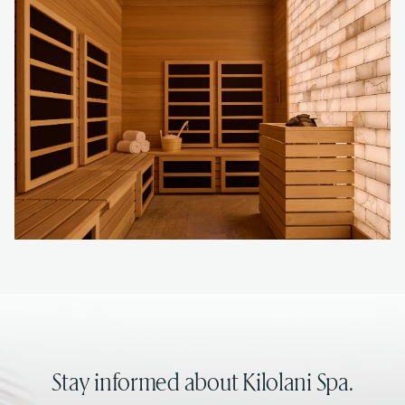
Stay informed about Kilolani Spa.