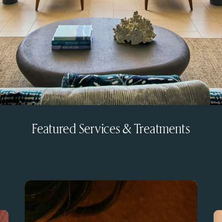
Featured Services & Treatments