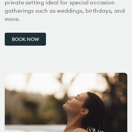
private setting ideal for special occasion
gatherings such as weddings, birthdays, and
more.
BOOK NOW