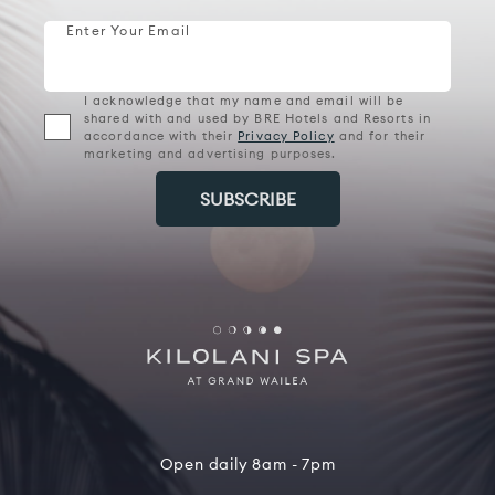
Enter Your Email
I acknowledge that my name and email will be
shared with and used by BRE Hotels and Resorts in
accordance with their
Privacy Policy
and for their
marketing and advertising purposes.
Open daily 8am - 7pm