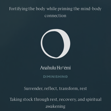
Fortifying the body while priming the mind-body
connection
Anahulu Hoʻēmi
DIMINISHING
Surrender, reflect, transform, rest
Taking stock through rest, recovery, and spiritual
awakening