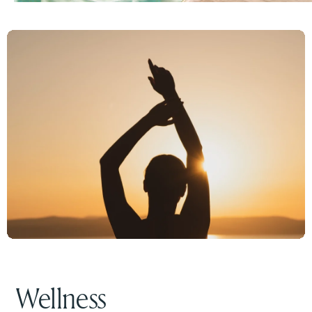
Wellness