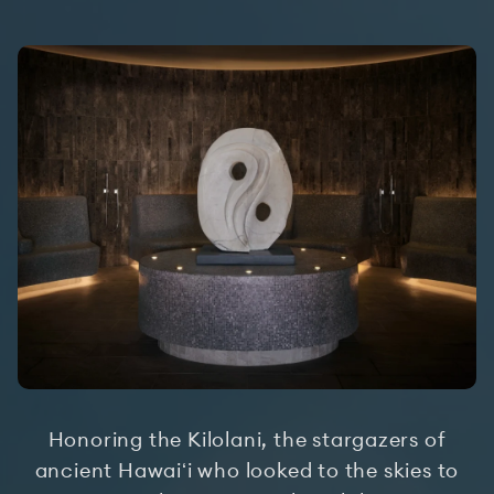
Honoring the Kilolani, the stargazers of
ancient Hawaiʻi who looked to the skies to