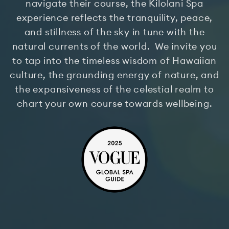
navigate their course, the Kilolani Spa
experience reflects the tranquility, peace,
and stillness of the sky in tune with the
natural currents of the world. We invite you
to tap into the timeless wisdom of Hawaiian
culture, the grounding energy of nature, and
the expansiveness of the celestial realm to
chart your own course towards wellbeing.