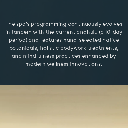
The spa’s programming continuously evolves
in tandem with the current anahulu (a 10-day
period) and features hand-selected native
botanicals, holistic bodywork treatments,
and mindfulness practices enhanced by
modern wellness innovations.