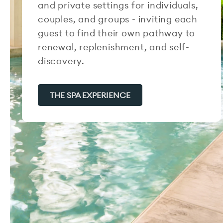
and private settings for individuals,
couples, and groups - inviting each
guest to find their own pathway to
renewal, replenishment, and self-
discovery.
THE SPA EXPERIENCE