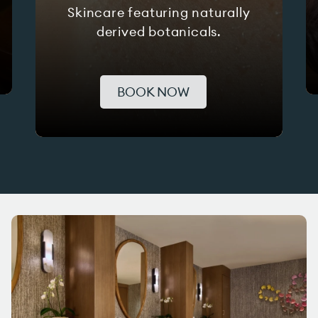
Skincare featuring naturally
derived botanicals.
BOOK NOW