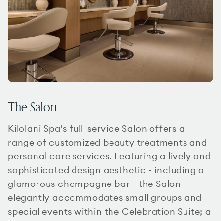
The Salon
Kilolani Spa's full-service Salon offers a
range of customized beauty treatments and
personal care services. Featuring a lively and
sophisticated design aesthetic - including a
glamorous champagne bar - the Salon
elegantly accommodates small groups and
special events within the Celebration Suite; a