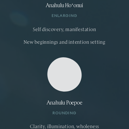
Anahulu Hoʻonui
ENLARGING
Self discovery, manifestation
New beginnings and intention setting
Anahulu Poepoe
ROUNDING
Clarity, illumination, wholeness