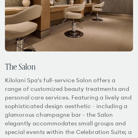
The Salon
Kilolani Spa's full-service Salon offers a
range of customized beauty treatments and
personal care services. Featuring a lively and
sophisticated design aesthetic - including a
glamorous champagne bar - the Salon
elegantly accommodates small groups and
special events within the Celebration Suite; a