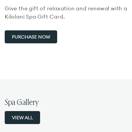
Give the gift of relaxation and renewal with a
Kilolani Spa Gift Card.
PURCHASE NOW
Spa Gallery
VIEW ALL