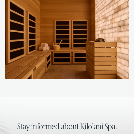
Stay informed about Kilolani Spa.