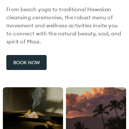
From beach yoga to traditional Hawaiian
cleansing ceremonies, the robust menu of
movement and wellness activities invite you
to connect with the natural beauty, soul, and
spirit of Maui.
BOOK NOW