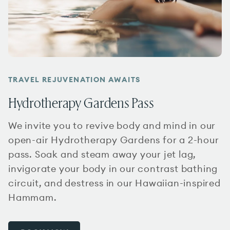
TRAVEL REJUVENATION AWAITS
Hydrotherapy Gardens Pass
We invite you to revive body and mind in our
open-air Hydrotherapy Gardens for a 2-hour
pass. Soak and steam away your jet lag,
invigorate your body in our contrast bathing
circuit, and destress in our Hawaiian-inspired
Hammam.