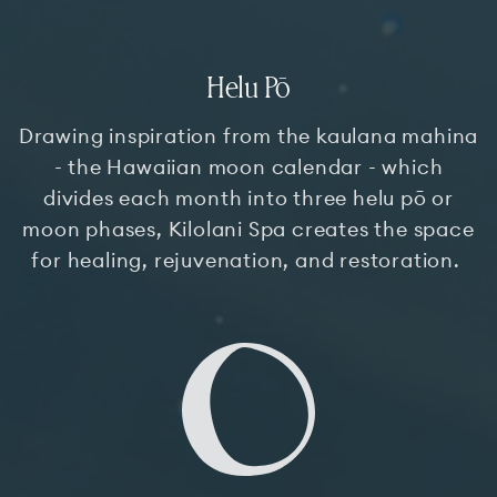
Helu Pō
Drawing inspiration from the kaulana mahina
- the Hawaiian moon calendar - which
divides each month into three helu pō or
moon phases, Kilolani Spa creates the space
for healing, rejuvenation, and restoration.