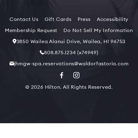
Contact Us
Gift Cards
Press
Accessibility
Membership Request
Do Not Sell My Information
3850 Wailea Alanui Drive, Wailea, HI 96753
808.875.1234 (x74949)
jhmgw-spa.reservations@waldorfastoria.com
© 2026 Hilton. All Rights Reserved.