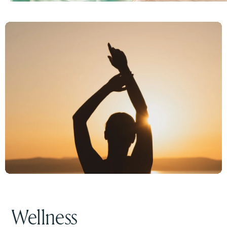
Wellness