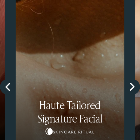
Haute Tailored
Signature Facial
SKINCARE RITUAL