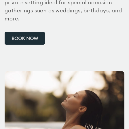
private setting ideal for special occasion
gatherings such as weddings, birthdays, and
more.
BOOK NOW