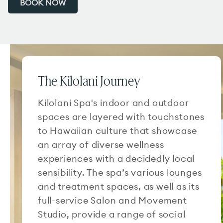
BOOK NOW
The Kilolani Journey
Kilolani Spa's indoor and outdoor
spaces are layered with touchstones
to Hawaiian culture that showcase
an array of diverse wellness
experiences with a decidedly local
sensibility. The spa’s various lounges
and treatment spaces, as well as its
full-service Salon and Movement
Studio, provide a range of social