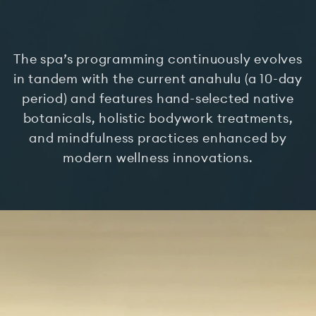
The spa’s programming continuously evolves
in tandem with the current anahulu (a 10-day
period) and features hand-selected native
botanicals, holistic bodywork treatments,
and mindfulness practices enhanced by
modern wellness innovations.