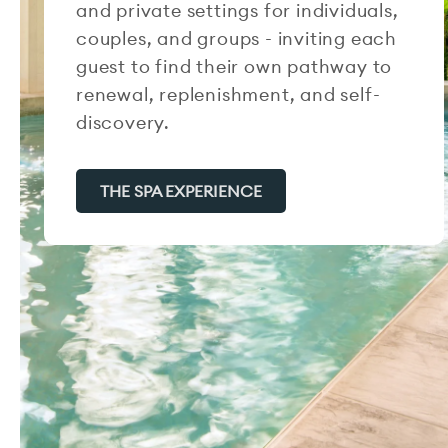
and private settings for individuals,
couples, and groups - inviting each
guest to find their own pathway to
renewal, replenishment, and self-
discovery.
THE SPA EXPERIENCE