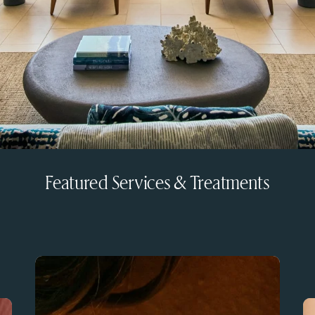
Featured Services & Treatments