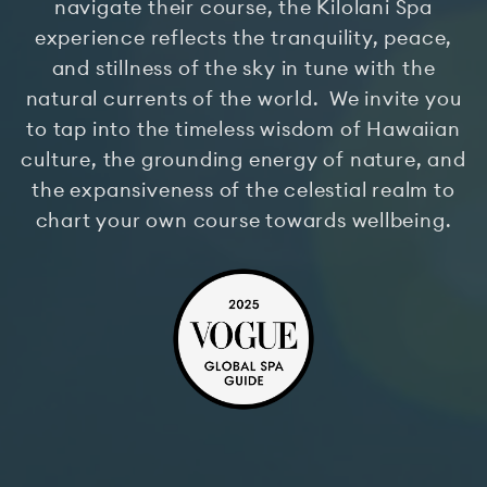
navigate their course, the Kilolani Spa
experience reflects the tranquility, peace,
and stillness of the sky in tune with the
natural currents of the world. We invite you
to tap into the timeless wisdom of Hawaiian
culture, the grounding energy of nature, and
the expansiveness of the celestial realm to
chart your own course towards wellbeing.