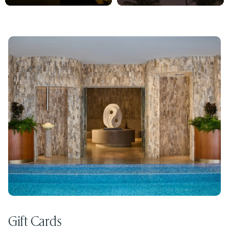
Gift Cards