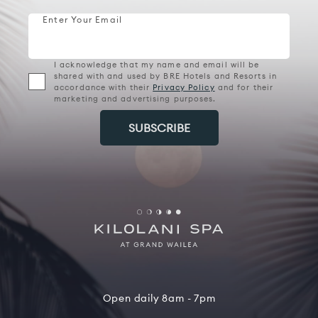
Enter Your Email
I acknowledge that my name and email will be
shared with and used by BRE Hotels and Resorts in
accordance with their
Privacy Policy
and for their
marketing and advertising purposes.
Open daily 8am - 7pm