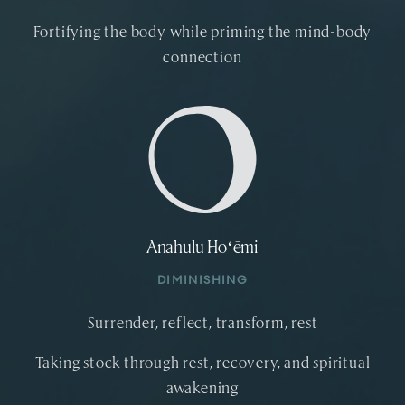
Fortifying the body while priming the mind-body
connection
Anahulu Hoʻēmi
DIMINISHING
Surrender, reflect, transform, rest
Taking stock through rest, recovery, and spiritual
awakening