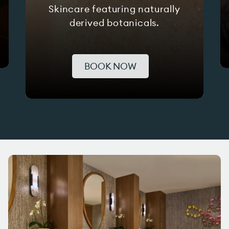
Skincare featuring naturally
derived botanicals.
BOOK NOW