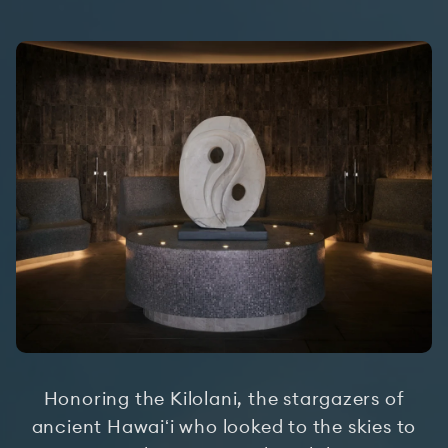
Honoring the Kilolani, the stargazers of
ancient Hawaiʻi who looked to the skies to