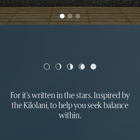
For it’s written in the stars. Inspired by
the Kilolani, to help you seek balance
within.